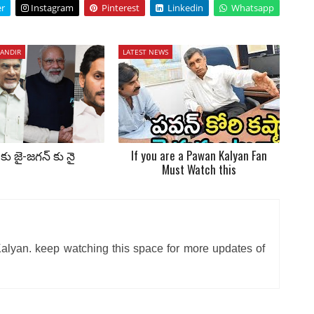
er
Instagram
Pinterest
Linkedin
Whatsapp
ANDIR
LATEST NEWS
కు జై-జగన్ కు నై
If you are a Pawan Kalyan Fan
Must Watch this
alyan. keep watching this space for more updates of