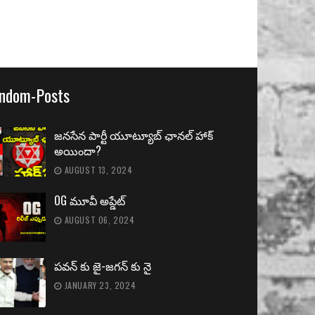
ndom-Posts
జనసేన పార్టీ యూట్యూబ్ ఛానల్ హాక్
అయిందా?
AUGUST 13, 2024
OG మూవీ అప్డేట్
AUGUST 06, 2024
పవన్ కు జై-జగన్ కు నై
JANUARY 23, 2024