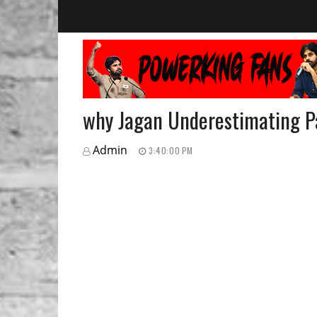
why Jagan Underestimating 
Admin
3:40:00 PM