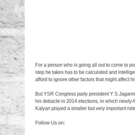
For a person who is going all out to come to po
step he takes has to be calculated and intelli
afford to ignore other factors that might affect
But YSR Congress party president Y S Jaganm
his debacle in 2014 elections, in which newly
Kalyan played a smaller but very important rol
Follow Us on: