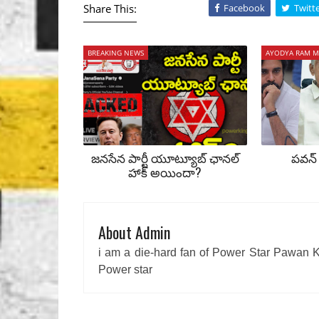
Share This:
Facebook
Twitt
BREAKING NEWS
AYODYA RAM M
జనసేన పార్టీ యూట్యూబ్ ఛానల్
పవన్ 
హాక్ అయిందా?
About Admin
i am a die-hard fan of Power Star Pawan K
Power star