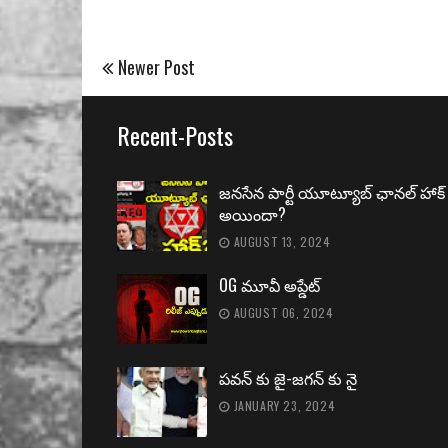
Newer Post
Recent-Posts
జనసేన పార్టీ యూట్యూబ్ ఛానల్ హాక్
అయిందా?
AUGUST 13, 2024
OG మూవీ అప్డేట్
AUGUST 06, 2024
పవన్ కు జై-జగన్ కు నై
JANUARY 23, 2024