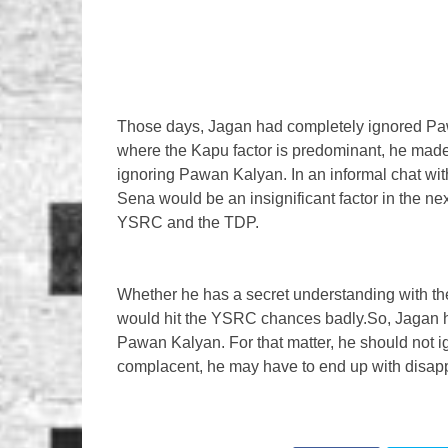
Those days, Jagan had completely ignored Pawa
where the Kapu factor is predominant, he made 
ignoring Pawan Kalyan. In an informal chat wit
Sena would be an insignificant factor in the ne
YSRC and the TDP.
Whether he has a secret understanding with the
would hit the YSRC chances badly.So, Jagan has
Pawan Kalyan. For that matter, he should not i
complacent, he may have to end up with disap