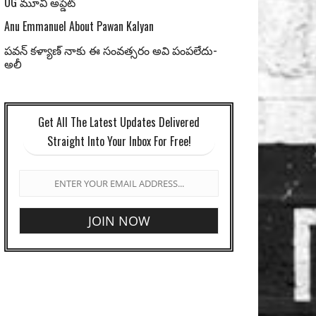
OG మూవీ అప్డేట్
Anu Emmanuel About Pawan Kalyan
పవన్ కళ్యాణ్ నాకు ఈ సంవత్సరం అవి పంపలేదు-
అలీ
Get All The Latest Updates Delivered
Straight Into Your Inbox For Free!