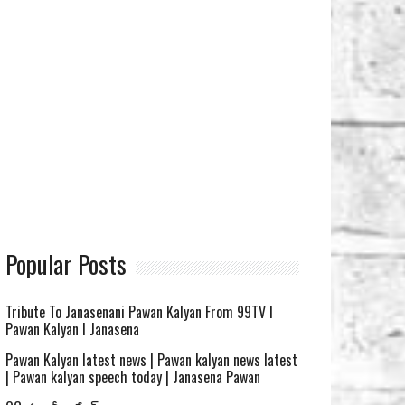
Popular Posts
Tribute To Janasenani Pawan Kalyan From 99TV l
Pawan Kalyan l Janasena
Pawan Kalyan latest news | Pawan kalyan news latest
| Pawan kalyan speech today | Janasena Pawan