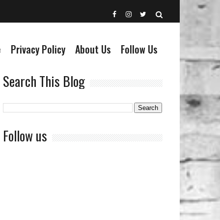
e
Privacy Policy
About Us
Follow Us
Search This Blog
Follow us