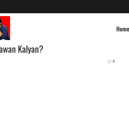
Hom
Pawan Kalyan?
0