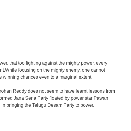
wer, that too fighting against the mighty power, every
gent.While focusing on the mighty enemy, one cannot
 his winning chances even to a marginal extent.
ohan Reddy does not seem to have learnt lessons from
-formed Jana Sena Party floated by power star Pawan
e in bringing the Telugu Desam Party to power.