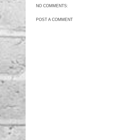
NO COMMENTS:
POST A COMMENT