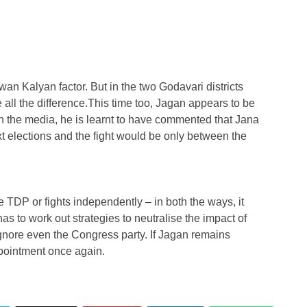
n Kalyan factor. But in the two Godavari districts
all the difference.This time too, Jagan appears to be
h the media, he is learnt to have commented that Jana
xt elections and the fight would be only between the
 TDP or fights independently – in both the ways, it
 to work out strategies to neutralise the impact of
gnore even the Congress party. If Jagan remains
pointment once again.