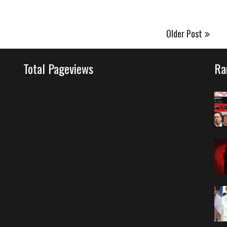
Older Post
Total Pageviews
Ra